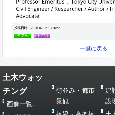
Professor Emeritus， Tokyo City Univer
Civil Engineer / Researcher / Author / I
Advocate
投稿日時 2026-02-05 13:30:55
一覧に戻る
土木ウォッ
チング
街並み・都市
建
景観
設
画像一覧.
橋梁・高架橋
土