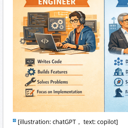
[illustration: chatGPT， text: copilot]