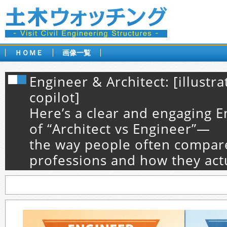
ＨＯＭＥ
画像一覧
Engineer & Architect: [illustr
copilot]
Here’s a clear and engaging E
of “Architect vs Engineer”—
the way people often compar
professions and how they act