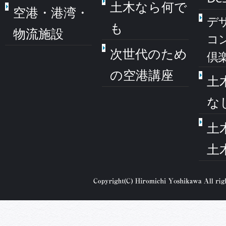
土木なら何で
空港・港湾・
デ
も
物流施設
コ
次世代のため
倶
の空港講座
土
な
土
土