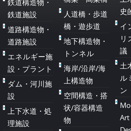
鉄道構造物・
史
人道橋・歩道
鉄道施設
橋・遊歩道
イ
道路構造物・
リ
地下構造物・
道路施設
議
トンネル
エネルギー施
土
海岸/沿岸/海
設・プラント
ル
上構造物
ダム・河川施
ン
空間構造・搭
設
Mo
状/容器構造
上下水道・処
Art
物
理施設
Des