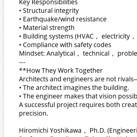
Key Responsibilities
• Structural integrity
• Earthquake/wind resistance
• Material strength
• Building systems (HVAC， electricity，
• Compliance with safety codes
Mindset: Analytical， technical， probl
---
**How They Work Together
Architects and engineers are not rivals
• The architect imagines the building.
• The engineer makes that vision possib
A successful project requires both crea
precision.
Hiromichi Yoshikawa， Ph.D. (Engineer