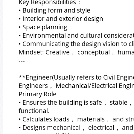
Key Responsibilities：
• Building form and style
• Interior and exterior design
• Space planning
• Environmental and cultural considera
• Communicating the design vision to c
Mindset: Creative， conceptual， huma
---
**Engineer(Usually refers to Civil Engi
Engineers， Mechanical/Electrical Engi
Primary Role
• Ensures the building is safe， stable，
functional.
• Calculates loads， materials， and str
• Designs mechanical， electrical， an