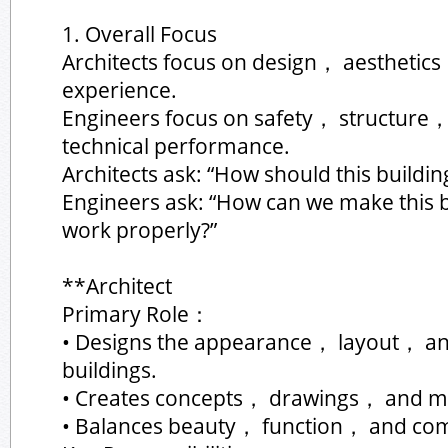
1. Overall Focus
Architects focus on design， aesthet
experience.
Engineers focus on safety， structure
technical performance.
Architects ask: “How should this buildin
Engineers ask: “How can we make this b
work properly?”
**Architect
Primary Role：
• Designs the appearance， layout， an
buildings.
• Creates concepts， drawings， and m
• Balances beauty， function， and com